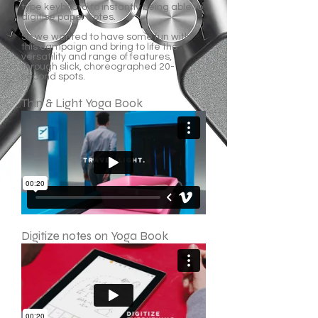
type keyboard to instantly being able to
digitise paper notes.
So we wanted to have some fun with
this campaign and bring to life the
versatility and range of features,
through slick, choreographed 20-
second spots.
Thin & Light Yoga Book
Digitize notes on Yoga Book