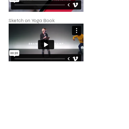
Sketch on Yoga Book
Multitask on Yoga Book