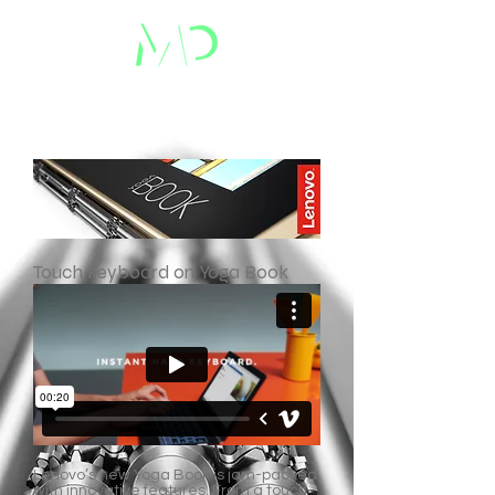
Touch keyboard on Yoga Book
Lenovo’s new Yoga Book is jam-packed
with innovative features. From a touch-