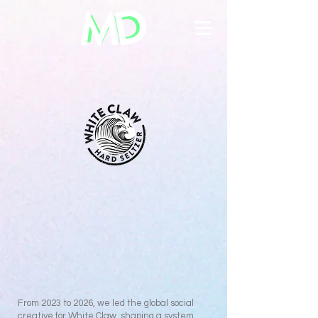
From 2023 to 2026, we led the global social
creative for White Claw, shaping a system