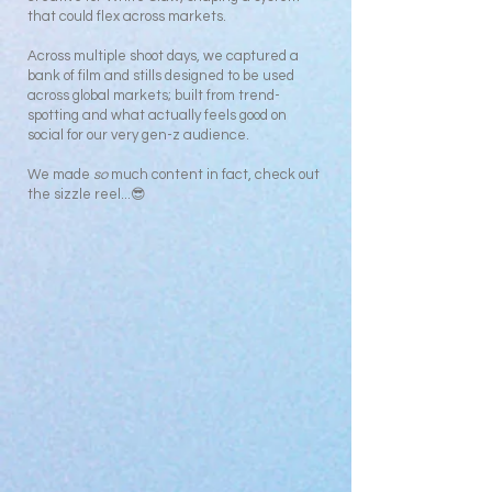
that could flex across markets.
Across multiple shoot days, we captured a
bank of film and stills designed to be used
across global markets; built from trend-
spotting and what actually feels good on
social for our very gen-z audience.
We made
so
much content in fact, check out
the sizzle reel...😎