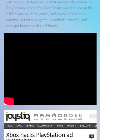
partnered with Aurasma, so that anyone who scanned a
PlayStation print ad for Watchdogs would be shown the
XBOX version of the game, and given a discount on
purchasing that very game. It worked a treat! (...and
then got banned within 24 hours).