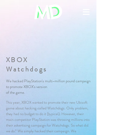
XBOX
Watchdogs
We hacked PlayStation's multi-million pound campaign
to promote XBOX's
version
of the game.
This year, XBOX wanted to promote their new Ubisoft
game about hacking called Watchdogs. Only problem,
they had no budget to do it (typical). However, their
main competitor PlayStation was throwing millions into
their advertising campaign for Watchdogs. So what did
we do? We simply hacked their campaign. We